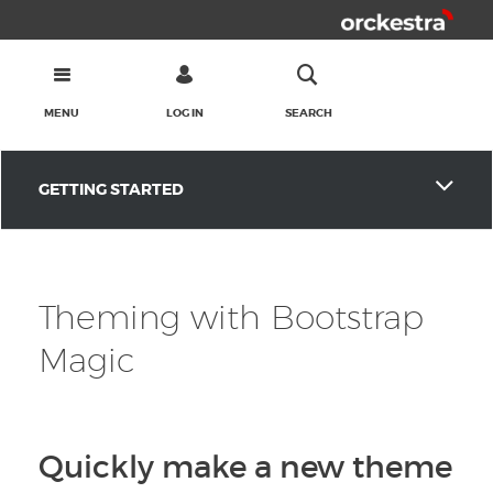
MENU
LOG IN
SEARCH
GETTING STARTED
Theming with Bootstrap
Magic
Quickly make a new theme