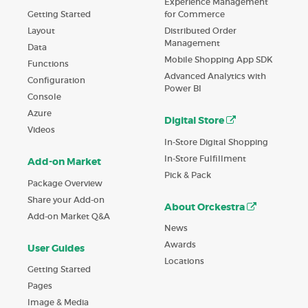
Experience Management
Getting Started
for Commerce
Layout
Distributed Order
Management
Data
Mobile Shopping App SDK
Functions
Advanced Analytics with
Configuration
Power BI
Console
Azure
Digital Store
Videos
In-Store Digital Shopping
In-Store Fulfillment
Add-on Market
Pick & Pack
Package Overview
Share your Add-on
About Orckestra
Add-on Market Q&A
News
Awards
User Guides
Locations
Getting Started
Pages
Image & Media