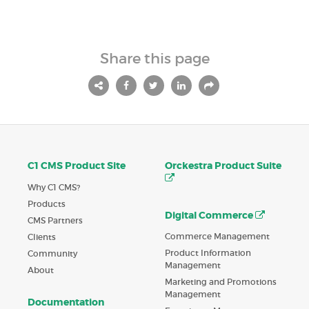
Share this page
C1 CMS Product Site
Orckestra Product Suite
Why C1 CMS?
Products
Digital Commerce
CMS Partners
Commerce Management
Clients
Product Information
Community
Management
About
Marketing and Promotions
Management
Documentation