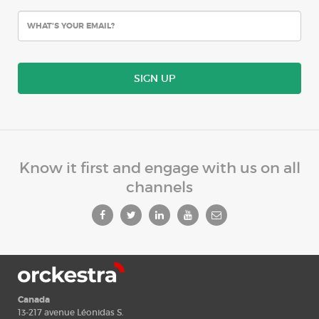
SIGN UP
Know it first and engage with us on all
channels
Canada
13-217 avenue Léonidas S.