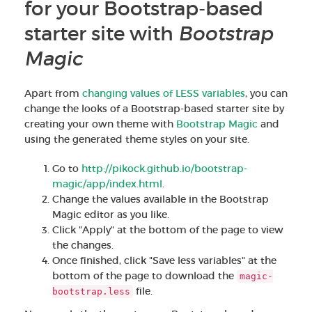
for your Bootstrap-based
starter site with
Bootstrap
Magic
Apart from
changing values of LESS variables
, you can
change the looks of a Bootstrap-based starter site by
creating your own theme with
Bootstrap Magic
and
using the generated theme styles on your site.
Go to
http://pikock.github.io/bootstrap-
magic/app/index.html
.
Change the values available in the Bootstrap
Magic editor as you like.
Click "Apply" at the bottom of the page to view
the changes.
Once finished, click "Save less variables" at the
bottom of the page to download the
magic-
file.
bootstrap.less