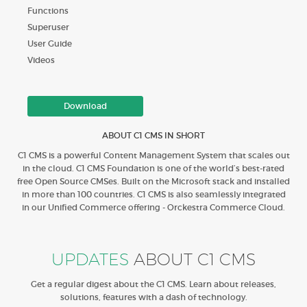
Functions
Superuser
User Guide
Videos
Download
ABOUT C1 CMS IN SHORT
C1 CMS is a powerful Content Management System that scales out
in the cloud. C1 CMS Foundation is one of the world’s best-rated
free Open Source CMSes. Built on the Microsoft stack and installed
in more than 100 countries. C1 CMS is also seamlessly integrated
in our Unified Commerce offering - Orckestra Commerce Cloud.
UPDATES
ABOUT C1 CMS
Get a regular digest about the C1 CMS. Learn about releases,
solutions, features with a dash of technology.