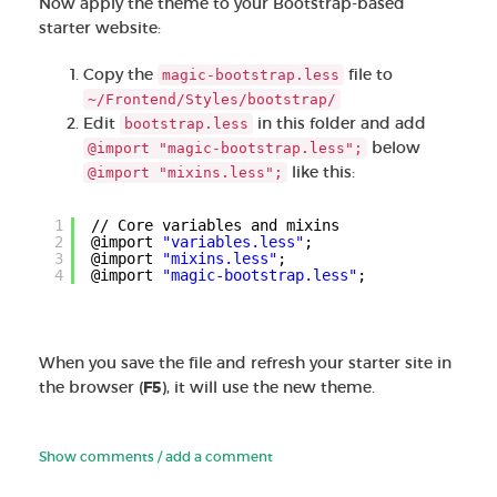
Now apply the theme to your Bootstrap-based
starter website:
Copy the
file to
magic-bootstrap.less
~/Frontend/Styles/bootstrap/
Edit
in this folder and add
bootstrap.less
below
@import "magic-bootstrap.less";
like this:
@import "mixins.less";
1
// Core variables and mixins
2
@import 
"variables.less"
;
3
@import 
"mixins.less"
;
4
@import 
"magic-bootstrap.less"
;
When you save the file and refresh your starter site in
the browser (
F5
), it will use the new theme.
Show comments / add a comment