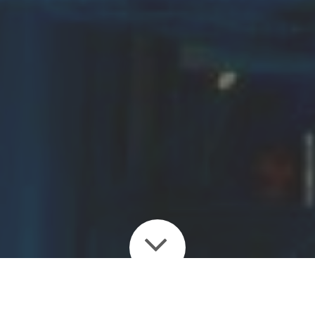
Enjoy the many guides,