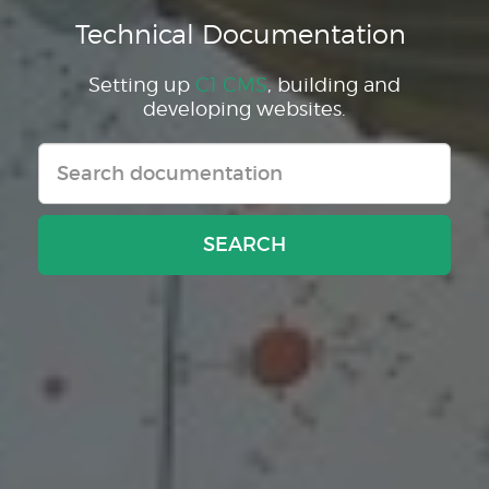
Technical Documentation
Setting up
C1 CMS
, building and
developing websites.
SEARCH