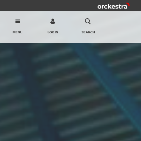
MENU
LOG IN
SEARCH