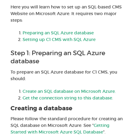
Here you will learn how to set up an SQL-based CMS
Website on Microsoft Azure. It requires two major
steps:
Preparing an SQL Azure database
Setting up C1 CMS with SQL Azure
Step 1: Preparing an SQL Azure
database
To prepare an SQL Azure database for C1 CMS, you
should:
Create an SQL database on Microsoft Azure.
Get the connection string to this database.
Creating a database
Please follow the standard procedure for creating an
SQL database on Microsoft Azure. See "
Getting
Started with Microsoft Azure SQL Database
".