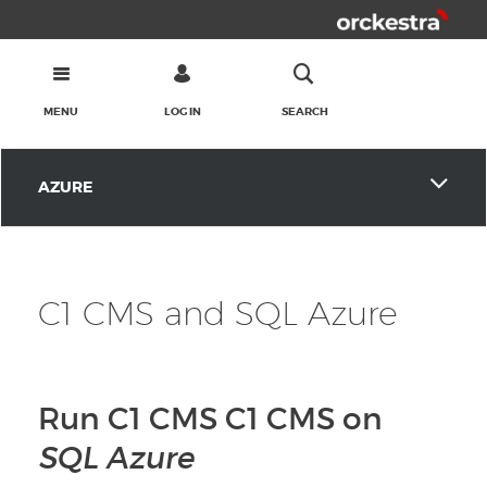
MENU
LOG IN
SEARCH
AZURE
C1 CMS and SQL Azure
Run C1 CMS C1 CMS on
SQL Azure