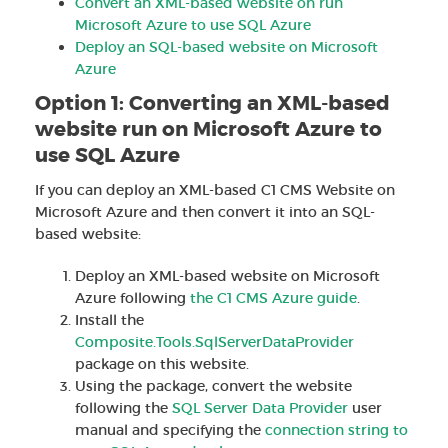
Convert an XML-based website on run
Microsoft Azure to use SQL Azure
Deploy an SQL-based website on Microsoft
Azure
Option 1: Converting an XML-based
website run on Microsoft Azure to
use SQL Azure
If you can deploy an XML-based C1 CMS Website on
Microsoft Azure and then convert it into an SQL-
based website:
Deploy an XML-based website on Microsoft
Azure following
the C1 CMS Azure guide
.
Install the
Composite.Tools.SqlServerDataProvider
package on this website.
Using the package, convert the website
following the
SQL Server Data Provider
user
manual and specifying the
connection string to