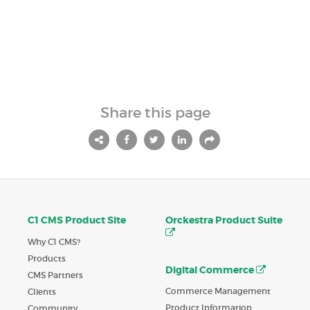
Share this page
C1 CMS Product Site
Orckestra Product Suite
Why C1 CMS?
Products
Digital Commerce
CMS Partners
Commerce Management
Clients
Product Information
Community