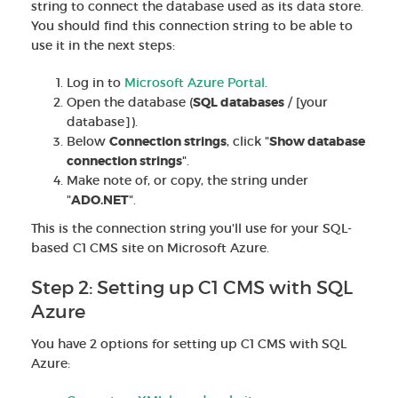
string to connect the database used as its data store.
You should find this connection string to be able to
use it in the next steps:
Log in to
Microsoft Azure Portal
.
Open the database (
SQL databases
/ [your
database]).
Below
Connection strings
, click "
Show database
connection strings
".
Make note of, or copy, the string under
"
ADO.NET
".
This is the connection string you'll use for your SQL-
based C1 CMS site on Microsoft Azure.
Step 2: Setting up C1 CMS with SQL
Azure
You have 2 options for setting up C1 CMS with SQL
Azure: