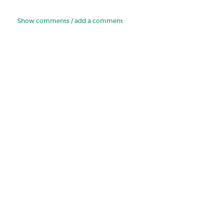
Show comments / add a comment