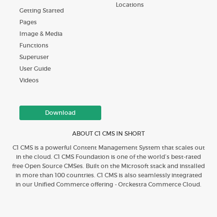
Locations
Getting Started
Pages
Image & Media
Functions
Superuser
User Guide
Videos
Download
ABOUT C1 CMS IN SHORT
C1 CMS is a powerful Content Management System that scales out
in the cloud. C1 CMS Foundation is one of the world’s best-rated
free Open Source CMSes. Built on the Microsoft stack and installed
in more than 100 countries. C1 CMS is also seamlessly integrated
in our Unified Commerce offering - Orckestra Commerce Cloud.