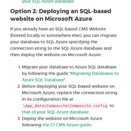
your SQL Azure database
.
Option 2: Deploying an SQL-based
website on Microsoft Azure
If you already have an SQL-based CMS Website
(hosted locally or somewhere else), you can migrate
your database to SQL Azure specifying the
connection string to the SQL Azure database and
then deploy the website on Microsoft Azure:
Migrate your database to Azure SQL database
by following the guide "
Migrating Databases to
Azure SQL Database
".
Before deploying your SQL-based website on
Microsoft Azure, replace the connection string
in its configuration file at
to
\App_data\Composite\Composite.config
that of your SQL Azure database
.
Deploy the website on Microsoft Azure
following
the C1 CMS Azure guide
.