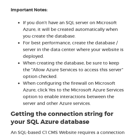
Important Notes:
If you don't have an SQL server on Microsoft
Azure, it will be created automatically when
you create the database.
For best performance, create the database /
server in the data center where your website is
deployed.
When creating the database, be sure to keep
the "Allow Azure Services to access this server"
option checked.
When configuring the firewall on Microsoft
Azure, click Yes to the Microsoft Azure Services
option to enable interactions between the
server and other Azure services.
Getting the connection string for
your SQL Azure database
An SQL-based C1 CMS Website requires a connection