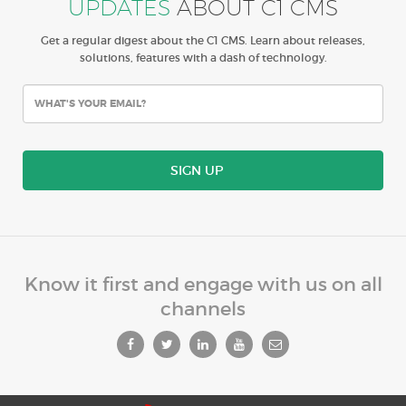
UPDATES
ABOUT C1 CMS
Get a regular digest about the C1 CMS. Learn about releases,
solutions, features with a dash of technology.
SIGN UP
Know it first and engage with us on all
channels