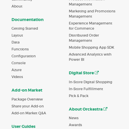
Management
About
Marketing and Promotions
Management
Documentation
Experience Management
Getting Started
for Commerce
Layout
Distributed Order
Management
Data
Mobile Shopping App SDK
Functions
Advanced Analytics with
Configuration
Power BI
Console
Azure
Digital Store
Videos
In-Store Digital Shopping
In-Store Fulfillment
Add-on Market
Pick & Pack
Package Overview
Share your Add-on
About Orckestra
Add-on Market Q&A
News
Awards
User Guides