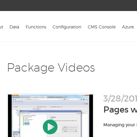
ut
Data
Functions
Configuration
CMS Console
Azure
Package Videos
3/28/201
Pages w
Managing your 