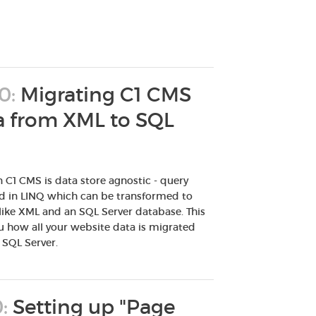
0:
Migrating C1 CMS
ta from XML to SQL
n C1 CMS is data store agnostic - query
ed in LINQ which can be transformed to
 like XML and an SQL Server database. This
 how all your website data is migrated
 SQL Server.
:
Setting up "Page