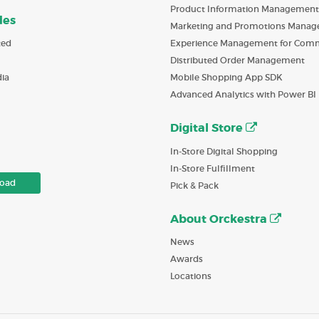
Product Information Management
des
Marketing and Promotions Mana
ted
Experience Management for Com
Distributed Order Management
ia
Mobile Shopping App SDK
Advanced Analytics with Power BI
Digital Store
In-Store Digital Shopping
In-Store Fulfillment
oad
Pick & Pack
About Orckestra
News
Awards
Locations