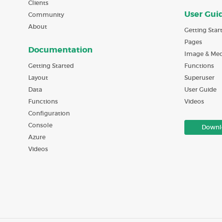
Clients
User Gui
Community
About
Getting Star
Pages
Documentation
Image & Med
Getting Started
Functions
Layout
Superuser
Data
User Guide
Functions
Videos
Configuration
Console
Downl
Azure
Videos