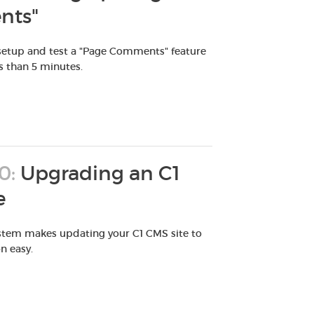
ts"
 setup and test a "Page Comments" feature
ss than 5 minutes.
0:
Upgrading an C1
e
stem makes updating your C1 CMS site to
on easy.