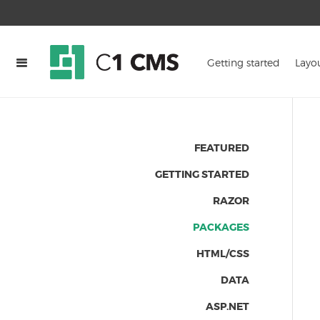
Getting started
Layo
FEATURED
GETTING STARTED
RAZOR
PACKAGES
HTML/CSS
DATA
ASP.NET