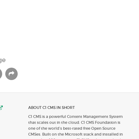
ge
ABOUT C1 CMS IN SHORT
C1 CMS is a powerful Content Management System
that scales out in the cloud. C1 CMS Foundation is
one of the world’s best-rated free Open Source
CMSes. Built on the Microsoft stack and installed in